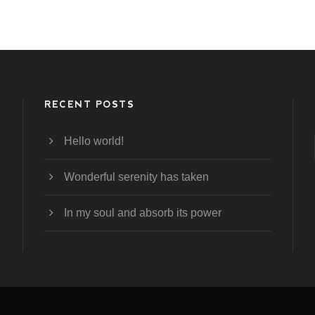
RECENT POSTS
Hello world!
Wonderful serenity has taken
In my soul and absorb its power