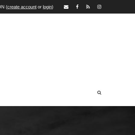
ON
(
create account
or
login
)