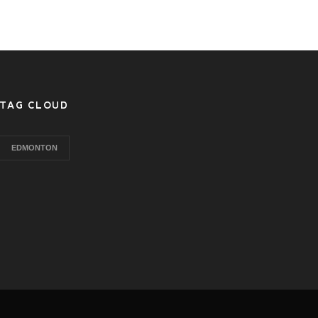
TAG CLOUD
EDMONTON