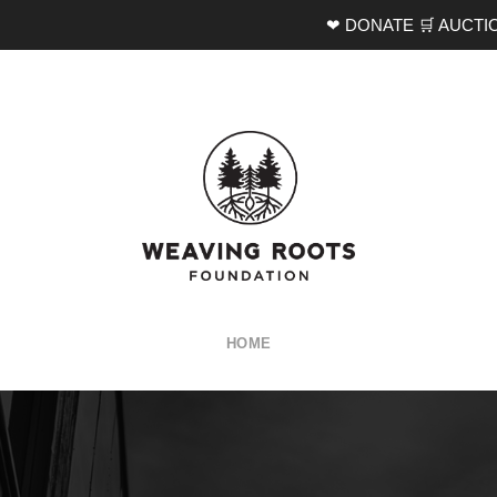
❤ DONATE
🛒 AUCTI
HOME