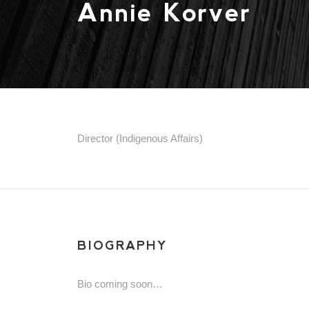
Annie Korver
Director (Indigenous Affairs)
BIOGRAPHY
Bio coming soon…