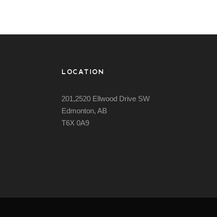
LOCATION
201,2520 Ellwood Drive SW
Edmonton, AB
T6X 0A9